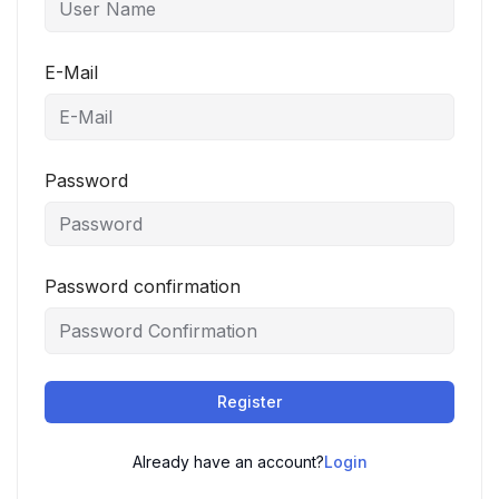
E-Mail
Password
Password confirmation
Register
Already have an account?
Login