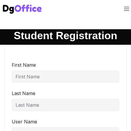
Student Registration
First Name
Last Name
User Name