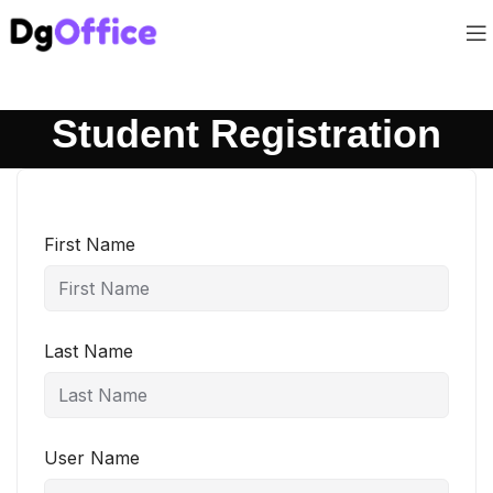
Student Registration
First Name
Last Name
User Name