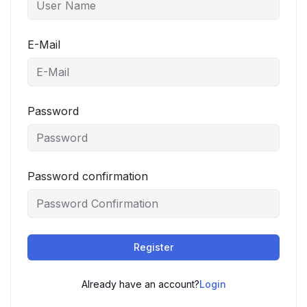
E-Mail
Password
Password confirmation
Register
Already have an account?
Login