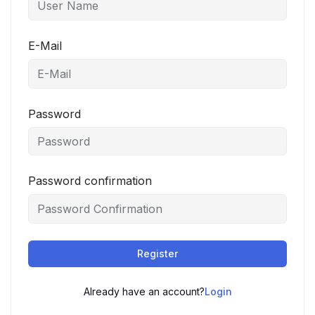
E-Mail
Password
Password confirmation
Register
Already have an account?
Login