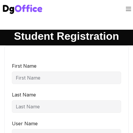
Student Registration
First Name
Last Name
User Name