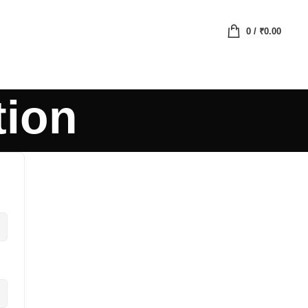
0
/
₹
0.00
tion