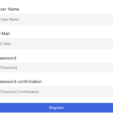
ser Name
-Mail
assword
assword confirmation
Register