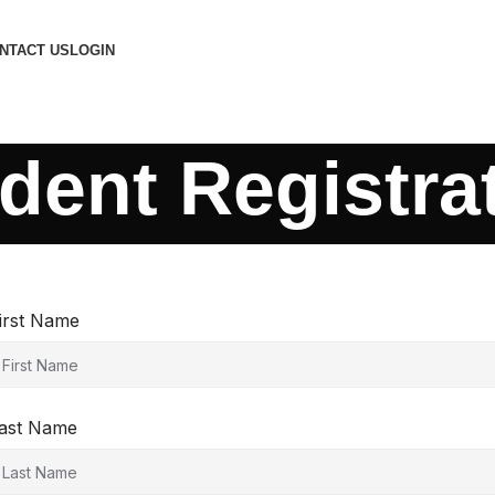
NTACT US
LOGIN
dent Registra
irst Name
ast Name