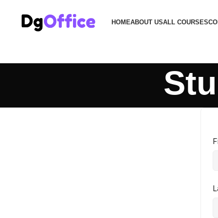
HOME
ABOUT US
ALL COURSES
CO
Stu
F
L