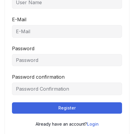
E-Mail
Password
Password confirmation
Register
Already have an account?
Login