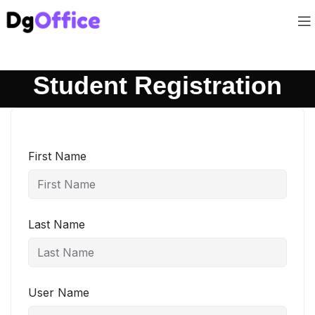
Student Registration
First Name
Last Name
User Name