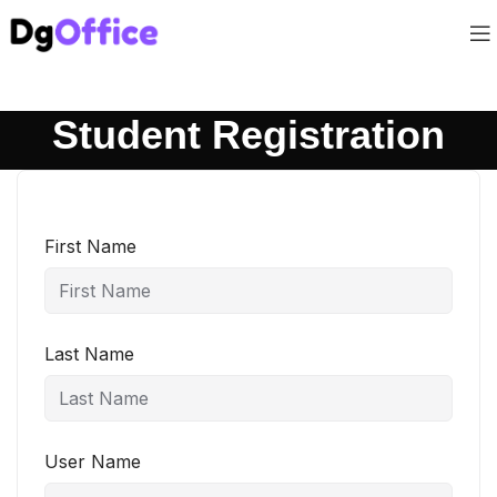
Student Registration
First Name
Last Name
User Name