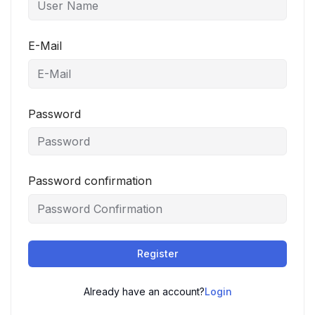
E-Mail
Password
Password confirmation
Register
Already have an account?
Login