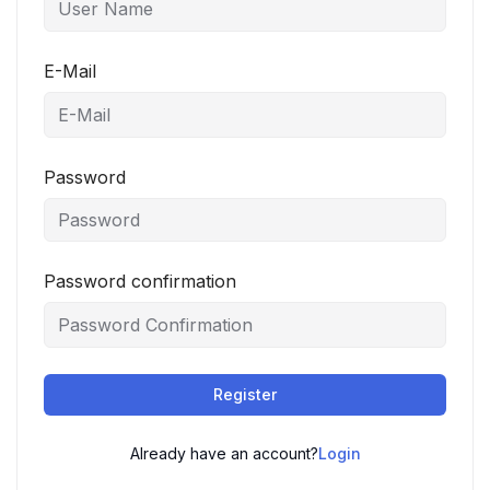
E-Mail
Password
Password confirmation
Register
Already have an account?
Login