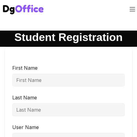
Student Registration
First Name
Last Name
User Name