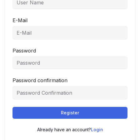
E-Mail
Password
Password confirmation
Register
Already have an account?
Login