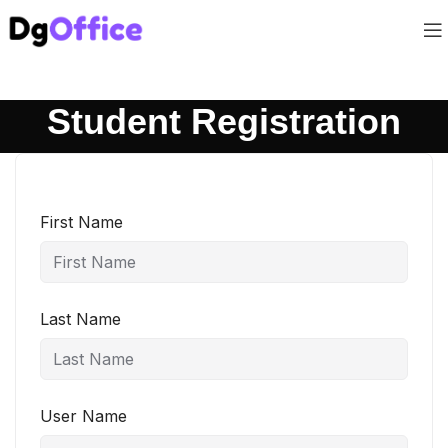
Student Registration
First Name
Last Name
User Name