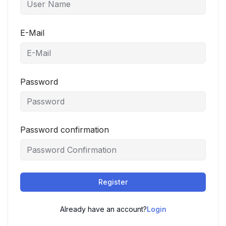
E-Mail
Password
Password confirmation
Register
Already have an account?
Login