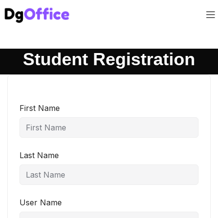
Student Registration
First Name
Last Name
User Name