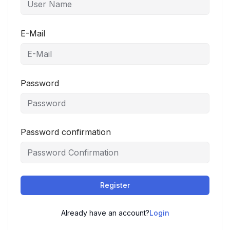
E-Mail
Password
Password confirmation
Register
Already have an account?
Login