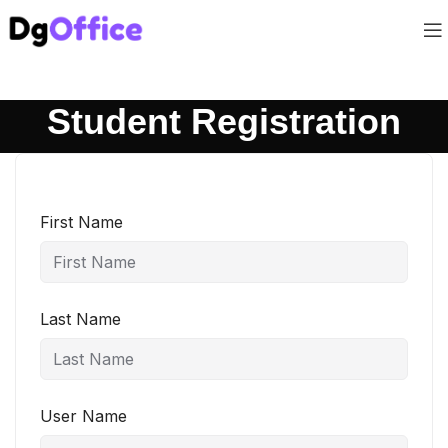
Student Registration
First Name
Last Name
User Name