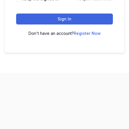
Sign In
Don't have an account?
Register Now