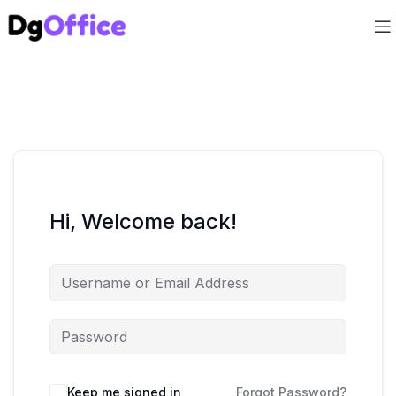
Hi, Welcome back!
Keep me signed in
Forgot Password?