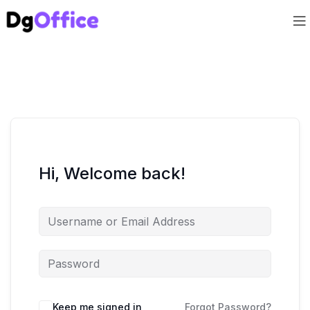
Hi, Welcome back!
Keep me signed in
Forgot Password?