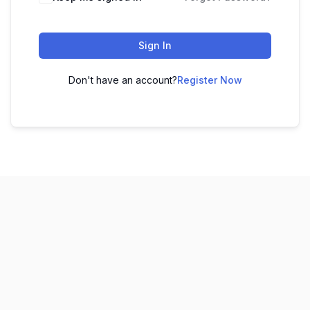
Sign In
Don't have an account?
Register Now