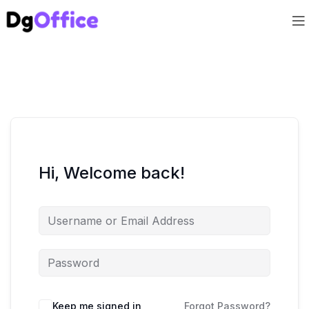
Hi, Welcome back!
Keep me signed in
Forgot Password?